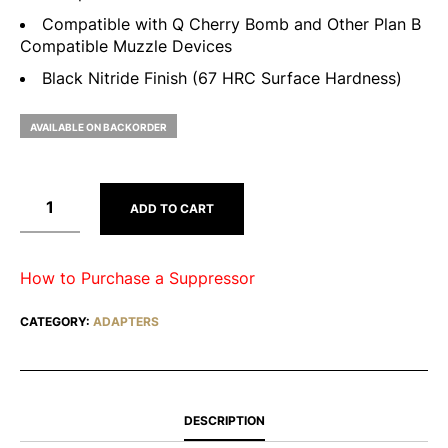
Compatible with Q Cherry Bomb and Other Plan B
Compatible Muzzle Devices
Black Nitride Finish (67 HRC Surface Hardness)
AVAILABLE ON BACKORDER
ADD TO CART
How to Purchase a Suppressor
CATEGORY:
ADAPTERS
DESCRIPTION