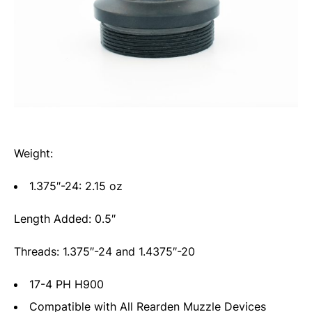
Weight:
1.375″-24: 2.15 oz
Length Added: 0.5″
Threads: 1.375″-24 and 1.4375″-20
17-4 PH H900
Compatible with All Rearden Muzzle Devices