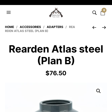
0
HOME
/
ACCESSORIES
/
ADAPTERS
/ REA
RDEN ATLAS STEEL (PLAN B)
Rearden Atlas steel
(Plan B)
$
76.50