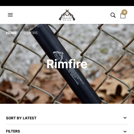
0
HOME
/ RIMFIRE
Rimfire
FILTERS