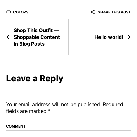
COLORS
SHARE THIS POST
Shop This Outfit —
Shoppable Content
Hello world!
In Blog Posts
Leave a Reply
Your email address will not be published.
Required
fields are marked
*
COMMENT