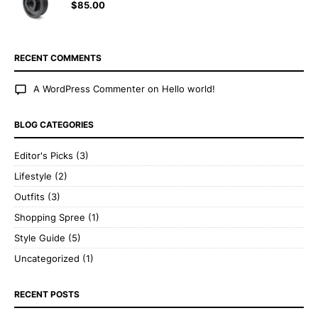
$
85.00
RECENT COMMENTS
A WordPress Commenter
on
Hello world!
BLOG CATEGORIES
Editor's Picks
(3)
Lifestyle
(2)
Outfits
(3)
Shopping Spree
(1)
Style Guide
(5)
Uncategorized
(1)
RECENT POSTS