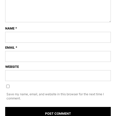
NAME
*
EMAIL
*
WEBSITE
Save my name, email, and website in this browser for the next time I
comment.