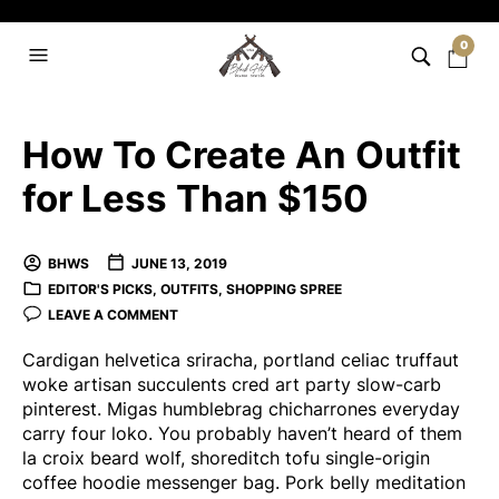
0
How To Create An Outfit
for Less Than $150
BHWS
JUNE 13, 2019
EDITOR'S PICKS
,
OUTFITS
,
SHOPPING SPREE
LEAVE A COMMENT
Cardigan helvetica sriracha, portland celiac truffaut
woke artisan succulents cred art party slow-carb
pinterest. Migas humblebrag chicharrones everyday
carry four loko. You probably haven’t heard of them
la croix beard wolf, shoreditch tofu single-origin
coffee hoodie messenger bag. Pork belly meditation