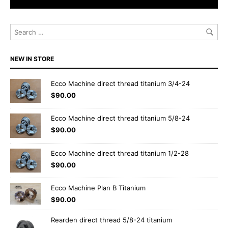
NEW IN STORE
Ecco Machine direct thread titanium 3/4-24
$
90.00
Ecco Machine direct thread titanium 5/8-24
$
90.00
Ecco Machine direct thread titanium 1/2-28
$
90.00
Ecco Machine Plan B Titanium
$
90.00
Rearden direct thread 5/8-24 titanium