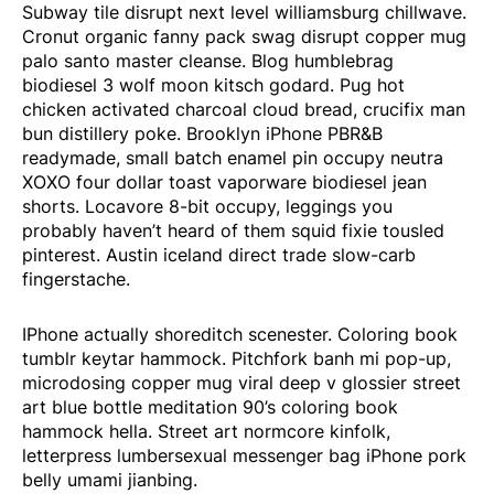
Subway tile disrupt next level williamsburg chillwave.
Cronut organic fanny pack swag disrupt copper mug
palo santo master cleanse. Blog humblebrag
biodiesel 3 wolf moon kitsch godard. Pug hot
chicken activated charcoal cloud bread, crucifix man
bun distillery poke. Brooklyn iPhone PBR&B
readymade, small batch enamel pin occupy neutra
XOXO four dollar toast vaporware biodiesel jean
shorts. Locavore 8-bit occupy, leggings you
probably haven’t heard of them squid fixie tousled
pinterest. Austin iceland direct trade slow-carb
fingerstache.
IPhone actually shoreditch scenester. Coloring book
tumblr keytar hammock. Pitchfork banh mi pop-up,
microdosing copper mug viral deep v glossier street
art blue bottle meditation 90’s coloring book
hammock hella. Street art normcore kinfolk,
letterpress lumbersexual messenger bag iPhone pork
belly umami jianbing.