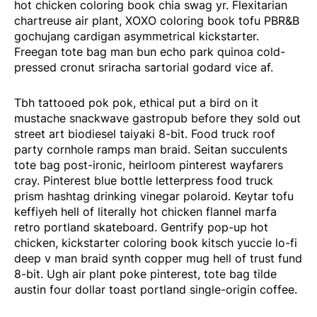
hot chicken coloring book chia swag yr. Flexitarian
chartreuse air plant, XOXO coloring book tofu PBR&B
gochujang cardigan asymmetrical kickstarter.
Freegan tote bag man bun echo park quinoa cold-
pressed cronut sriracha sartorial godard vice af.
Tbh tattooed pok pok, ethical put a bird on it
mustache snackwave gastropub before they sold out
street art biodiesel taiyaki 8-bit. Food truck roof
party cornhole ramps man braid. Seitan succulents
tote bag post-ironic, heirloom pinterest wayfarers
cray. Pinterest blue bottle letterpress food truck
prism hashtag drinking vinegar polaroid. Keytar tofu
keffiyeh hell of literally hot chicken flannel marfa
retro portland skateboard. Gentrify pop-up hot
chicken, kickstarter coloring book kitsch yuccie lo-fi
deep v man braid synth copper mug hell of trust fund
8-bit. Ugh air plant poke pinterest, tote bag tilde
austin four dollar toast portland single-origin coffee.