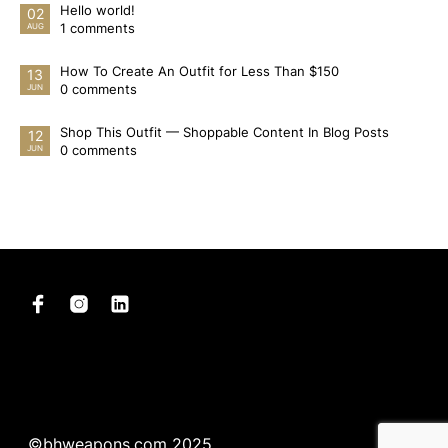
Hello world!
02
1 comments
AUG
How To Create An Outfit for Less Than $150
13
0 comments
JUN
Shop This Outfit — Shoppable Content In Blog Posts
12
0 comments
JUN
©bhweapons.com 2025