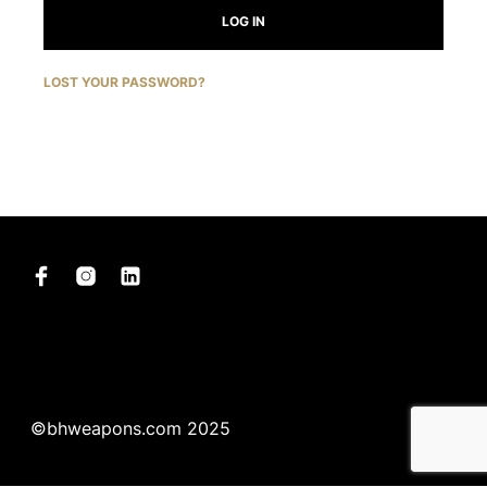
LOG IN
LOST YOUR PASSWORD?
©bhweapons.com 2025