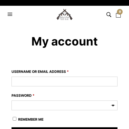
0
My account
REQUIRED
USERNAME OR EMAIL ADDRESS
*
REQUIRED
PASSWORD
*
REMEMBER ME